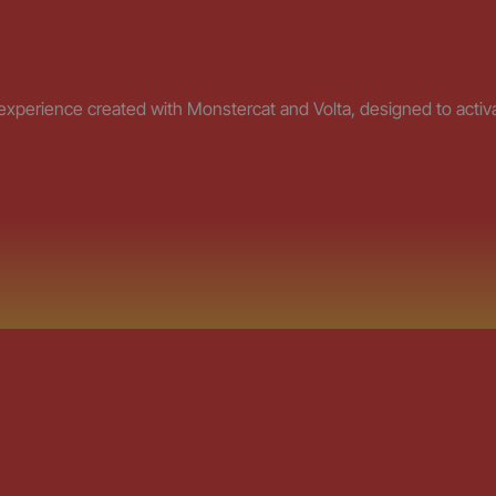
erience created with Monstercat and Volta, designed to activat