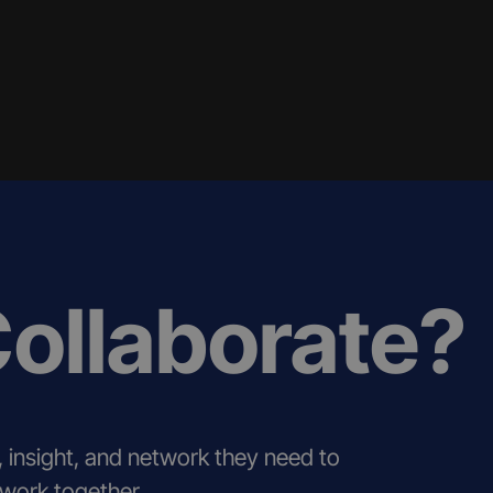
Collaborate?
, insight, and network they need to
 work together.