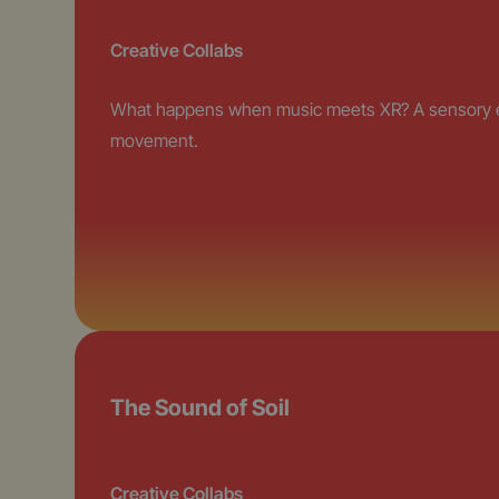
Creative Collabs
What happens when music meets XR? A sensory exp
movement.
The Sound of Soil
Creative Collabs