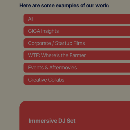
Here are some examples of our work:
All
GIGA Insights
Corporate / Startup Films
WTF: Where’s the Farmer
Events & Aftermovies
Creative Collabs
Immersive DJ Set