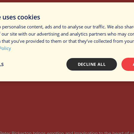
brings the hidden life of soil to sound, invoking wonder for the ga
e uses cookies
 personalise content, ads and to analyse our traffic. We also sha
 our site with our advertising and analytics partners who may co
 that you’ve provided to them or that they’ve collected from your 
Policy
LS
DECLINE ALL
sary
Performance
Targeting
F
Strictly necessary
Performance
Targeting
Functionality
Peter Bickerton brings emotion and imagination to the heart of r