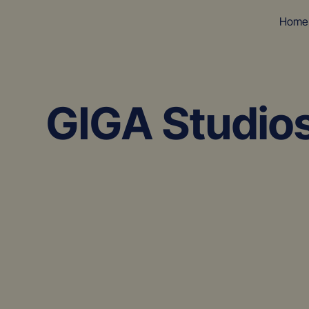
Home
GIGA Studio