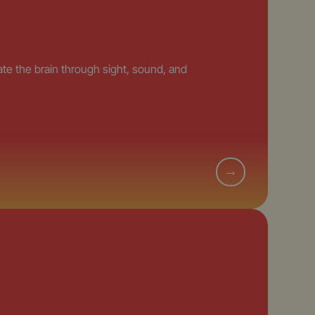
e the brain through sight, sound, and
→