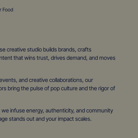
r Food
e creative studio builds brands, crafts
tent that wins trust, drives demand, and moves
vents, and creative collaborations, our
ors bring the pulse of pop culture and the rigor of
t: we infuse energy, authenticity, and community
e stands out and your impact scales.