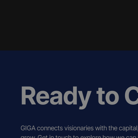
Ready to 
GIGA connects visionaries with the capital
grow. Get in touch to explore how we can