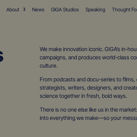
About
News
GIGA Studios
Speaking
Thought Fo
s
We make innovation iconic. GIGA’s in-hous
campaigns, and produces world-class con
culture.
From podcasts and docu-series to films, e
strategists, writers, designers, and creat
science together in fresh, bold ways.
There is no one else like us in the marke
into everything we make—so your messag